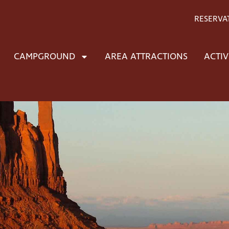
RESERVA
CAMPGROUND
AREA ATTRACTIONS
ACTIV