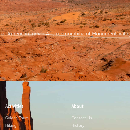
ional American Indian Art, memorabilia of Monument Valle
Activities
About
Guided Tours
Contact Us
Hiking
History