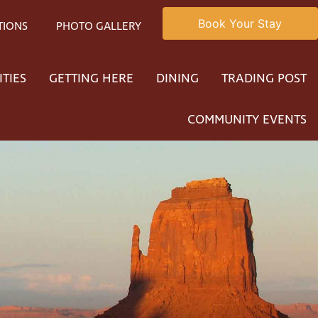
Book Your Stay
TIONS
PHOTO GALLERY
ITIES
GETTING HERE
DINING
TRADING POST
COMMUNITY EVENTS