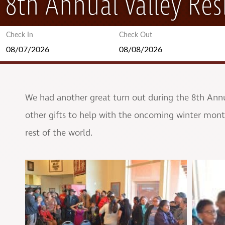
8th Annual Valley Res
Check In
Check Out
We had another great turn out during the 8th Annua
other gifts to help with the oncoming winter month
rest of the world.