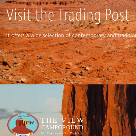
Visit the Trading Post
It offers a wide selection of contemporary and tradit