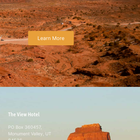
y
Learn More
The View Hotel
PO Box 360457,
Monument Valley, UT