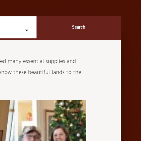
Search
ved many essential supplies and
show these beautiful lands to the