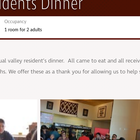
idents Dinner
Occupancy
1 room
for
2 adults
l valley resident’s dinner. All came to eat and all recei
s. We offer these as a thank you for allowing us to help 