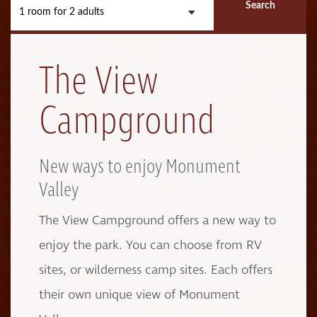
Search
1 room
for
2 adults
The View
Campground
New ways to enjoy Monument
Valley
The View Campground offers a new way to
enjoy the park. You can choose from RV
sites, or wilderness camp sites. Each offers
their own unique view of Monument