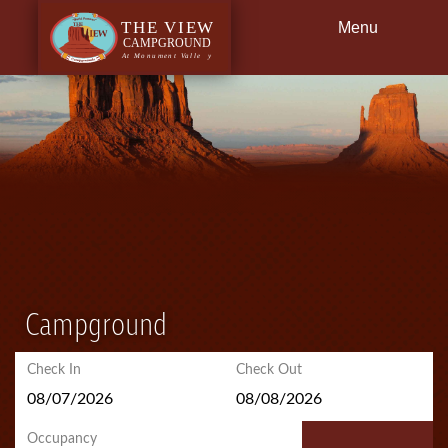
Menu
Back
Dining
Getting Here
Campground
Check In
Check Out
Occupancy