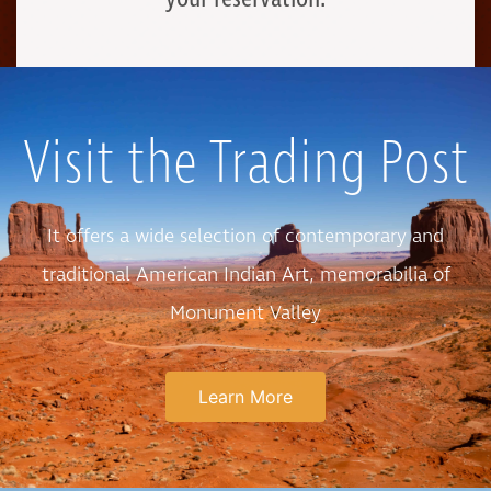
Visit the Trading Post
It offers a wide selection of contemporary and
traditional American Indian Art, memorabilia of
Monument Valley
Learn More