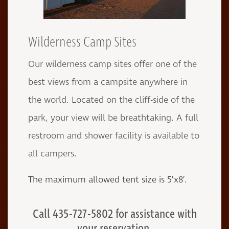
Wilderness Camp Sites
Our wilderness camp sites offer one of the
best views from a campsite anywhere in
the world. Located on the cliff-side of the
park, your view will be breathtaking. A full
restroom and shower facility is available to
all campers.
The maximum allowed tent size is 5’x8’.
Call 435-727-5802 for assistance with
your reservation.