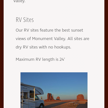
Valley.
RV Sites
Our RV sites feature the best sunset
views of Monument Valley. All sites are
dry RV sites with no hookups.
Maximum RV length is 24’