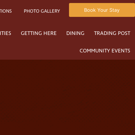
Book Your Stay
TIONS
PHOTO GALLERY
ITIES
GETTING HERE
DINING
TRADING POST
COMMUNITY EVENTS