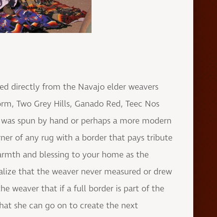
sed directly from the Navajo elder weavers
orm, Two Grey Hills, Ganado Red, Teec Nos
at was spun by hand or perhaps a more modern
ner of any rug with a border that pays tribute
armth and blessing to your home as the
alize that the weaver never measured or drew
 weaver that if a full border is part of the
 that she can go on to create the next