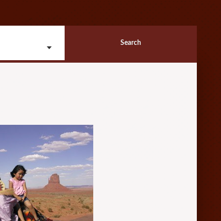
Search