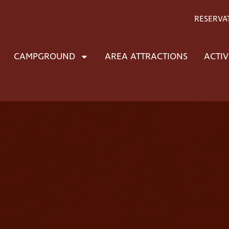
RESERVA
CAMPGROUND
AREA ATTRACTIONS
ACTIV