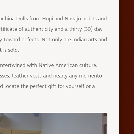
achina Dolls from Hopi and Navajo artists and
ificate of authenticity and a thirty (30) day
y toward defects. Not only are Indian arts and
 is sold.
e intertwined with Native American culture.
esses, leather vests and nearly any memento
locate the perfect gift for yourself or a