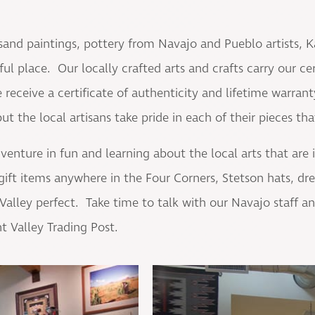
sand paintings, pottery from Navajo and Pueblo artists, K
l place. Our locally crafted arts and crafts carry our cert
receive a certificate of authenticity and lifetime warrant
 the local artisans take pride in each of their pieces that
dventure in fun and learning about the local arts that ar
gift items anywhere in the Four Corners, Stetson hats, dr
lley perfect. Take time to talk with our Navajo staff and 
t Valley Trading Post.