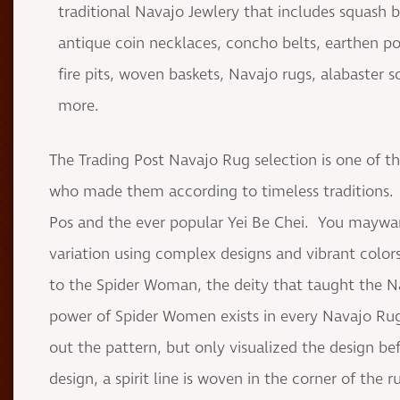
traditional Navajo Jewlery that includes squash 
antique coin necklaces, concho belts, earthen pot
fire pits, woven baskets, Navajo rugs, alabaster
more.
The Trading Post Navajo Rug selection is one of th
who made them according to timeless traditions. 
Pos and the ever popular Yei Be Chei. You maywan
variation using complex designs and vibrant colors
to the Spider Woman, the deity that taught the 
power of Spider Women exists in every Navajo Rug
out the pattern, but only visualized the design be
design, a spirit line is woven in the corner of the