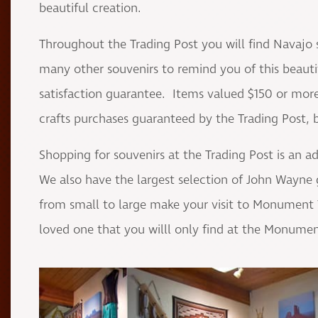
beautiful creation.
Throughout the Trading Post you will find Navajo 
many other souvenirs to remind you of this beautifu
satisfaction guarantee. Items valued $150 or more 
crafts purchases guaranteed by the Trading Post, but
Shopping for souvenirs at the Trading Post is an a
We also have the largest selection of John Wayne 
from small to large make your visit to Monument Va
loved one that you willl only find at the Monumen