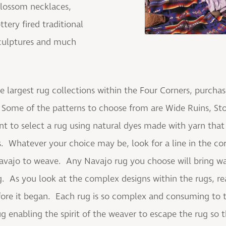
blossom necklaces,
tery fired traditional
 sculptures and much
e largest rug collections within the Four Corners, purcha
Some of the patterns to choose from are Wide Ruins, St
t to select a rug using natural dyes made with yarn th
. Whatever your choice may be, look for a line in the cor
Navajo to weave. Any Navajo rug you choose will bring w
. As you look at the complex designs within the rugs, re
fore it began. Each rug is so complex and consuming to the
 rug enabling the spirit of the weaver to escape the rug so