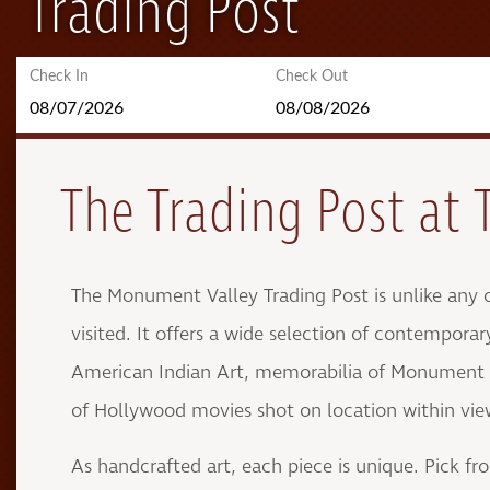
Trading Post
Check In
Check Out
The Trading Post at 
The Monument Valley Trading Post is unlike any 
visited. It offers a wide selection of contemporar
American Indian Art, memorabilia of Monument V
of Hollywood movies shot on location within vi
As handcrafted art, each piece is unique. Pick fr