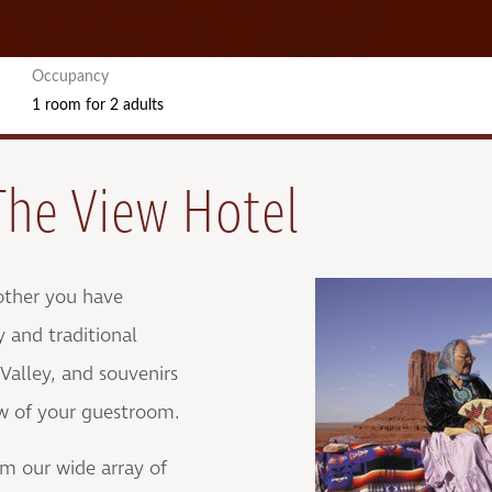
Occupancy
1 room
for
2 adults
The View Hotel
other you have
y and traditional
alley, and souvenirs
ew of your guestroom.
om our wide array of