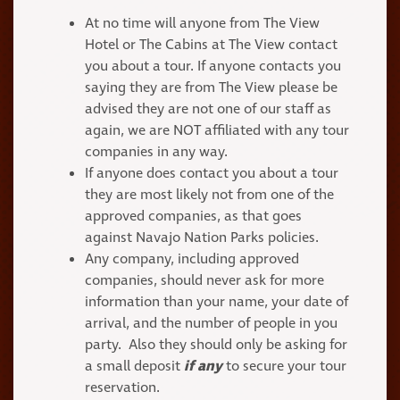
At no time will anyone from The View
Hotel or The Cabins at The View contact
you about a tour. If anyone contacts you
saying they are from The View please be
advised they are not one of our staff as
again, we are NOT affiliated with any tour
companies in any way.
If anyone does contact you about a tour
they are most likely not from one of the
approved companies, as that goes
against Navajo Nation Parks policies.
Any company, including approved
companies, should never ask for more
information than your name, your date of
arrival, and the number of people in you
party. Also they should only be asking for
a small deposit
if any
to secure your tour
reservation.