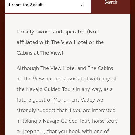
Search
1 room
for
2 adults
Locally owned and operated
(Not
affiliated with The View Hotel or the
Cabins at The View).
Although The View Hotel and The Cabins
at The View are not associated with any of
the Navajo Guided Tours in any way, as a
future guest of Monument Valley we
strongly suggest that if you are interested
in taking a Navajo Guided Tour, horse tour,
or jeep tour, that you book with one of