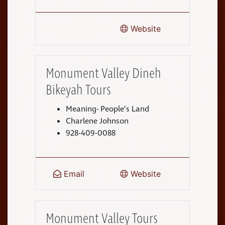
Website
Monument Valley Dineh
Bikeyah Tours
Meaning- People’s Land
Charlene Johnson
928-409-0088
Email
Website
Monument Valley Tours