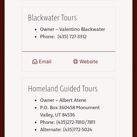
Blackwater Tours
Owner – Valentino Blackwater
Phone: (435) 727-3312
Email
Website
Homeland Guided Tours
Owner – Albert Atene
P.O. Box 360458 Monument
Valley, UT 84536
Phone: (435)272-7810/7811
Alternate: (435)772-5024