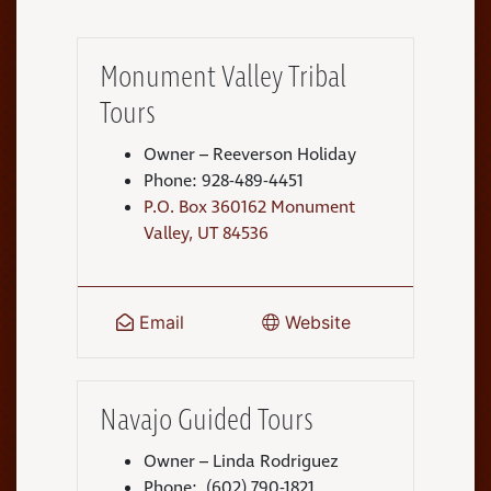
Monument Valley Tribal
Tours
Owner – Reeverson Holiday
Phone: 928-489-4451
P.O. Box 360162 Monument
Valley, UT 84536
Email
Website
Navajo Guided Tours
Owner – Linda Rodriguez
Phone: (602) 790-1821