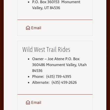
P.O. Box 360153 Monument
Valley, UT 84536
Email
Wild West Trail Rides
Owner – Joe Atene P.O. Box
360486 Monument Valley, Utah
84536
Phone: (435) 739-4395
Alternate: (435) 459-2626
Email