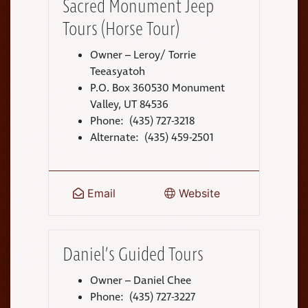
Sacred Monument Jeep
Tours (Horse Tour)
Owner – Leroy/ Torrie
Teeasyatoh
P.O. Box 360530 Monument
Valley, UT 84536
Phone: (435) 727-3218
Alternate: (435) 459-2501
Email
Website
Daniel’s Guided Tours
Owner – Daniel Chee
Phone: (435) 727-3227