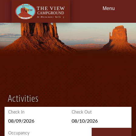
Menu
Back
Dining
Getting Here
Activities
Check In
Check Out
Occupancy