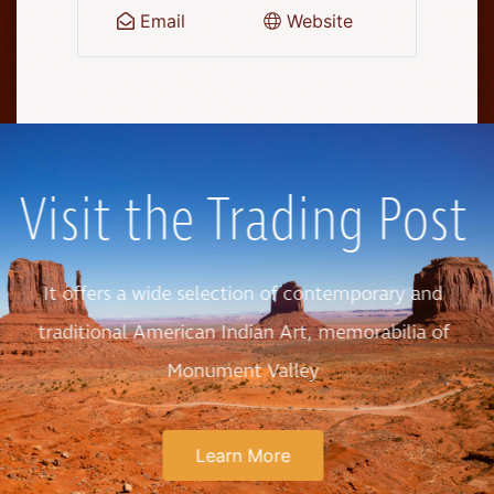
Email
Website
Visit the Trading Post
It offers a wide selection of contemporary and
traditional American Indian Art, memorabilia of
Monument Valley
Learn More