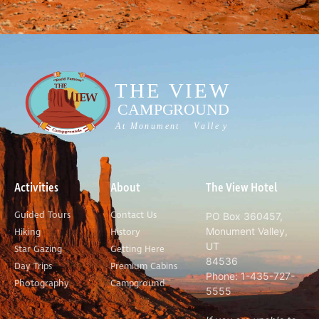
Activities
About
The View Hotel
Guided Tours
Contact Us
PO Box 360457,
Monument Valley,
Hiking
History
UT
Star Gazing
Getting Here
84536
Day Trips
Premium Cabins
Phone: 1-435-727-
Photography
Campground
5555