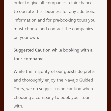
order to give all companies a fair chance
to operate their business for any additional
information and for pre-booking tours you
must choose and contact the companies
on your own.
Suggested Caution while booking with a
tour company:
While the majority of our guests do prefer
and thoroughly enjoy the Navajo Guided
Tours, we do suggest using caution when
choosing a company to book your tour
with.