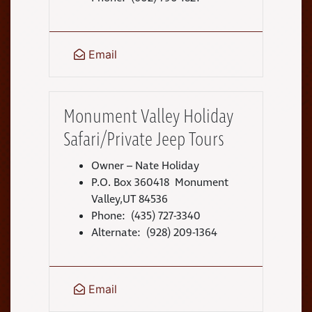
Email
Monument Valley Holiday
Safari/Private Jeep Tours
Owner – Nate Holiday
P.O. Box 360418 Monument
Valley,UT 84536
Phone: (435) 727-3340
Alternate: (928) 209-1364
Email