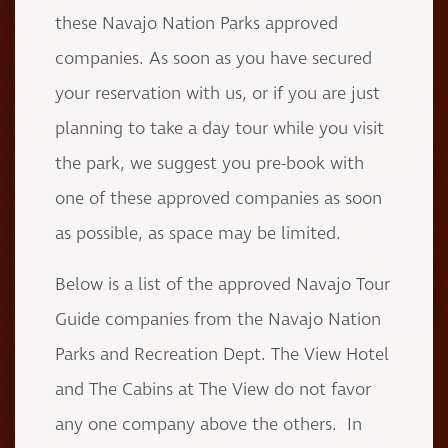
these Navajo Nation Parks approved
companies. As soon as you have secured
your reservation with us, or if you are just
planning to take a day tour while you visit
the park, we suggest you pre-book with
one of these approved companies as soon
as possible, as space may be limited.
Below is a list of the approved Navajo Tour
Guide companies from the Navajo Nation
Parks and Recreation Dept. The View Hotel
and The Cabins at The View do not favor
any one company above the others. In