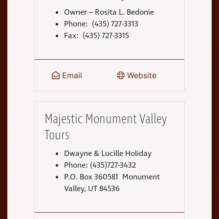
Owner – Rosita L. Bedonie
Phone: (435) 727-3313
Fax: (435) 727-3315
Email
Website
Majestic Monument Valley
Tours
Dwayne & Lucille Holiday
Phone: (435)727-3432
P.O. Box 360581 Monument
Valley, UT 84536