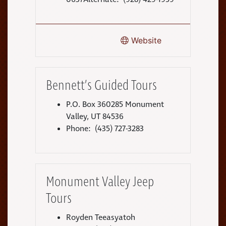
Website
Bennett’s Guided Tours
P.O. Box 360285 Monument
Valley, UT 84536
Phone: (435) 727-3283
Monument Valley Jeep
Tours
Royden Teeasyatoh