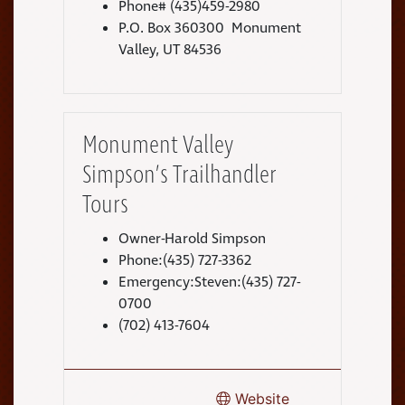
Phone# (435)459-2980
P.O. Box 360300 Monument
Valley, UT 84536
Monument Valley
Simpson’s Trailhandler
Tours
Owner-Harold Simpson
Phone:(435) 727-3362
Emergency:Steven:(435) 727-
0700
(702) 413-7604
Website