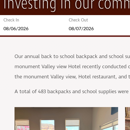
Investing in our com
Check In
Check Out
Our annual back to school backpack and school s
monument Valley view Hotel recently conducted ou
the monument Valley view, Hotel restaurant, and th
A total of 483 backpacks and school supplies were