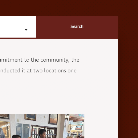
Search
ommitment to the community, the
nducted it at two locations one