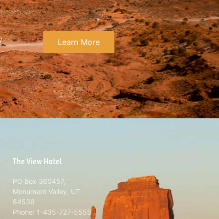
y
Learn More
The View Hotel
PO Box 360457,
Monument Valley, UT
84536
Phone: 1-435-727-5555