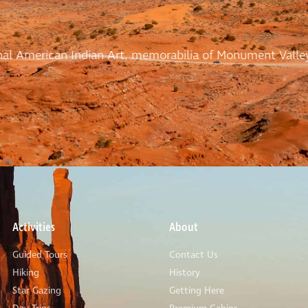
ional American Indian Art, memorabilia of Monument Valle
Activities
About
Guided Tours
Contact Us
Hiking
History
Star Gazing
Getting Here