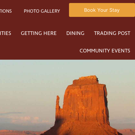
Book Your Stay
TIONS
PHOTO GALLERY
ITIES
GETTING HERE
DINING
TRADING POST
COMMUNITY EVENTS