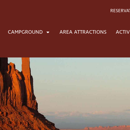
RESERVA
CAMPGROUND
AREA ATTRACTIONS
ACTIV