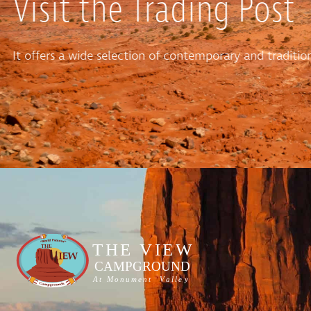
Visit the Trading Post
It offers a wide selection of contemporary and tradit