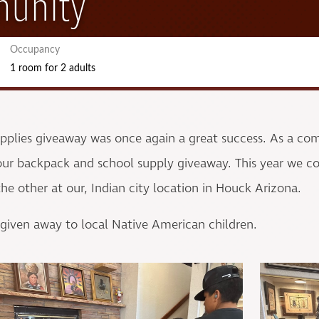
munity
Occupancy
1 room
for
2 adults
upplies giveaway was once again a great success. As a c
r backpack and school supply giveaway. This year we co
e other at our, Indian city location in Houck Arizona.
 given away to local Native American children.