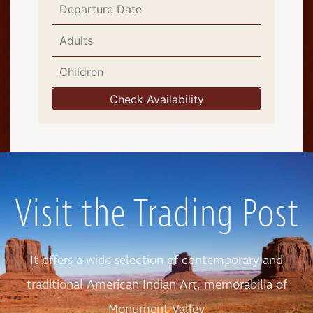
Visit the Trading Post
It offers a wide selection of contemporary and
traditional American Indian Art, memorabilia of
Monument Valley