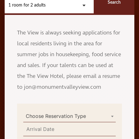
Search
1 room
for
2 adults
The View is always seeking applications for
local residents living in the area for
summer jobs in housekeeping, food service
and sales. If your talents can be used at
the The View Hotel, please email a resume
to jon@monumentvalleyview.com
Choose Reservation Type