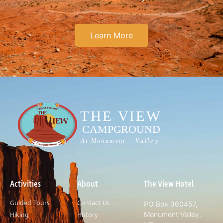
Learn More
Activities
About
The View Hotel
Guided Tours
Contact Us
PO Box 360457,
Monument Valley,
Hiking
History