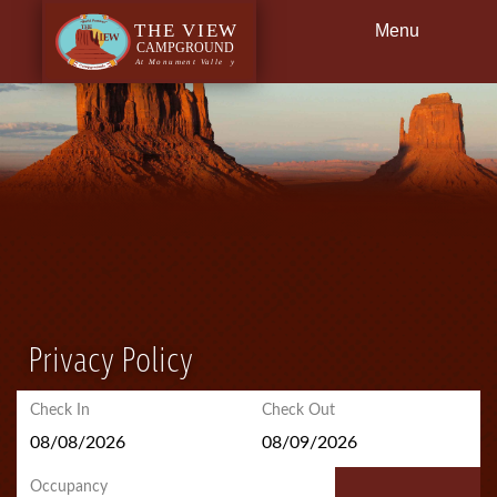
Menu
Back
Dining
Getting Here
Privacy Policy
Check In
Check Out
Occupancy