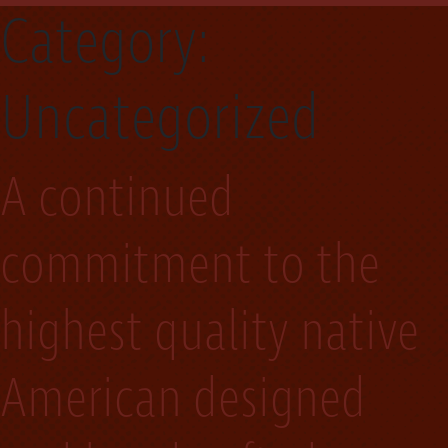
Category:
Uncategorized
A continued
commitment to the
highest quality native
American designed