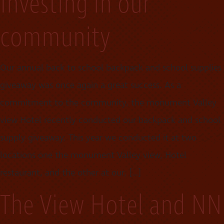
Investing in our
community
Our annual back to school backpack and school supplies
giveaway was once again a great success. As a
commitment to the community, the monument Valley
view Hotel recently conducted our backpack and school
supply giveaway. This year we conducted it at two
locations one the monument Valley view, Hotel
restaurant, and the other at our, […]
The View Hotel and NN