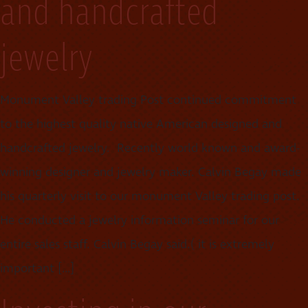
and handcrafted
jewelry
Monument Valley trading Post continued commitment
to the highest quality native American designed and
handcrafted jewelry. Recently world known and award-
winning designer and jewelry maker. Calvin Begay made
his quarterly visit to our monument Valley trading post.
He conducted a jewelry information seminar for our
entire sales staff. Calvin Begay said.( it is extremely
important […]