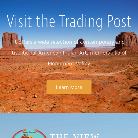
Visit the Trading Post
It offers a wide selection of contemporary and
traditional American Indian Art, memorabilia of
Monument Valley
Learn More