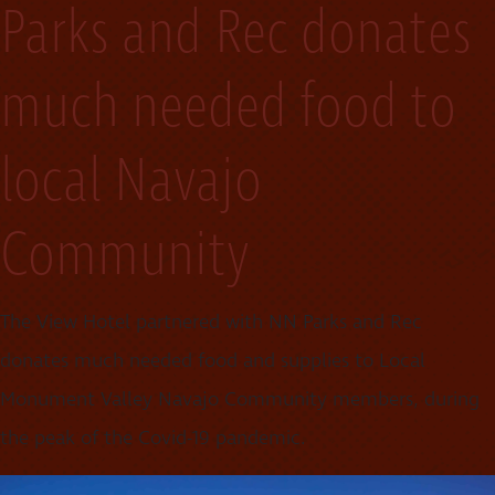
Parks and Rec donates
much needed food to
local Navajo
Community
The View Hotel partnered with NN Parks and Rec
donates much needed food and supplies to Local
Monument Valley Navajo Community members, during
the peak of the Covid-19 pandemic.