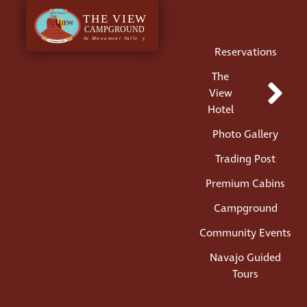
Menu
Reservations
The
View
Hotel
Photo Gallery
Trading Post
Premium Cabins
Campground
Community Events
Navajo Guided
Tours