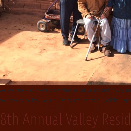
As we received more snow than most years past many resi
to these families. Council Delegate Herman Daniels Jr s
8th Annual Valley Resi