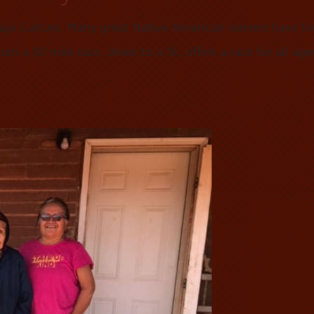
ajo Culture. Many great Native American runners have fou
m a 50 mile race, down to a 5k, offers a race for all ages