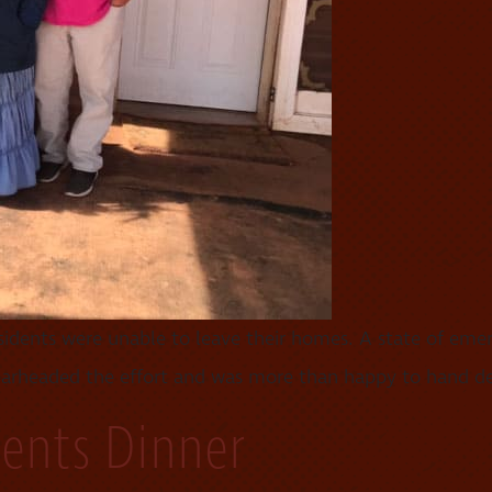
dents were unable to leave their homes. A state of emerg
pearheaded the effort and was more than happy to hand de
dents Dinner