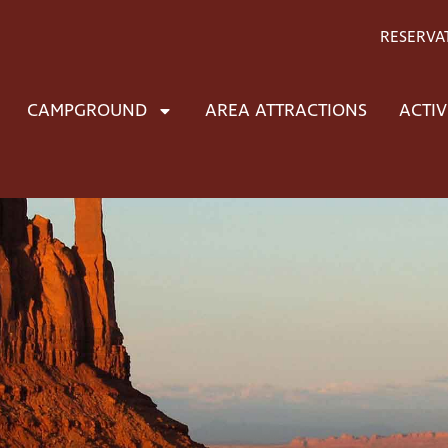
RESERVA
CAMPGROUND
AREA ATTRACTIONS
ACTIV
t to the highest quali
ed jewelry
the highest quality native American designed and handc