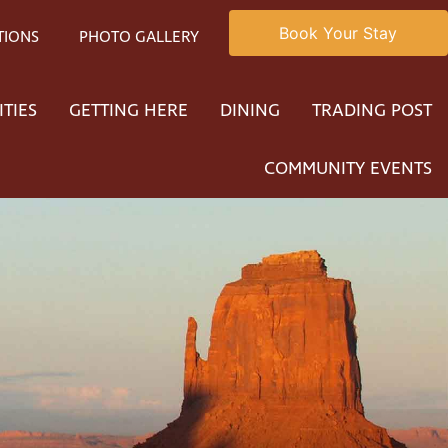
Book Your Stay
TIONS
PHOTO GALLERY
ITIES
GETTING HERE
DINING
TRADING POST
COMMUNITY EVENTS
ty native American
rafted jewelry. Recently world known and award-