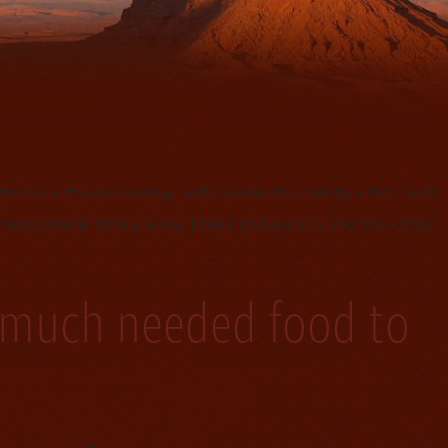
e conducted a jewelry information seminar for our entire
ment to the community, the monument Valley view Hotel
 monument Valley view, Hotel restaurant, and the other
 much needed food to