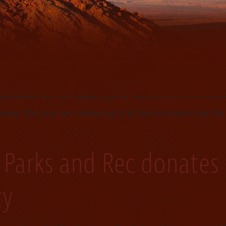
s quarterly visit to our monument Valley trading post. H
…]
unity
s giveaway was once again a great success. As a commit
way. This year we conducted it at two locations one the
 Parks and Rec donates
ty