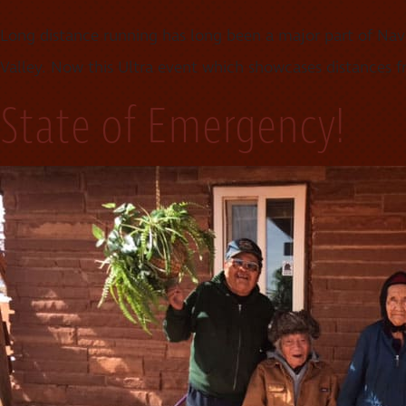
Long distance running has long been a major part of Nav
Valley. Now this Ultra event which showcases distances fro
State of Emergency!