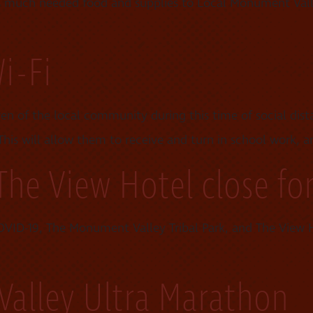
es much needed food and supplies to Local Monument Va
i-Fi
ren of the local community during this time of social dis
is will allow them to receive and turn in school work, a
The View Hotel close fo
VID-19, The Monument Valley Tribal Park, and The View Ho
alley Ultra Marathon