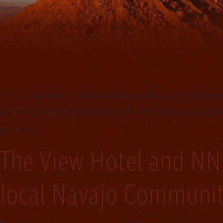
winning designer and jewelry maker. Calvin Begay made hi
sales staff. Calvin Begay said.( it is extremely important [
Investing in our comm
Our annual back to school backpack and school supplie
recently conducted our backpack and school supply givea
at our, […]
The View Hotel and NN
local Navajo Communi