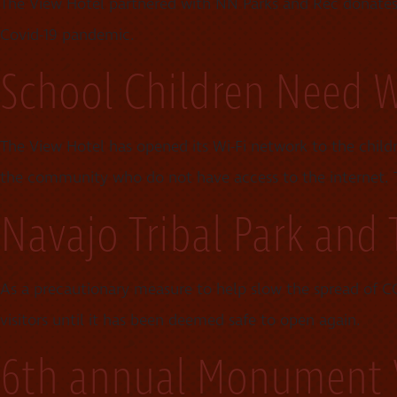
The View Hotel partnered with NN Parks and Rec donat
Covid-19 pandemic.
School Children Need W
The View Hotel has opened its Wi-Fi network to the child
the community who do not have access to the internet. Th
Navajo Tribal Park and 
As a precautionary measure to help slow the spread of CO
visitors until it has been deemed safe to open again.
6th annual Monument V