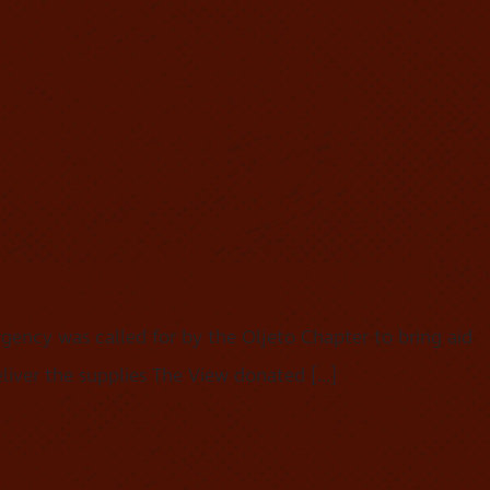
ency was called for by the Oljeto Chapter to bring aid
liver the supplies The View donated […]