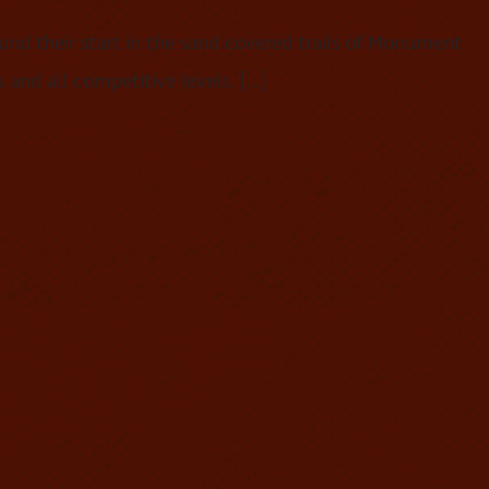
nd their start in the sand covered trails of Monument
 and all competitive levels. […]