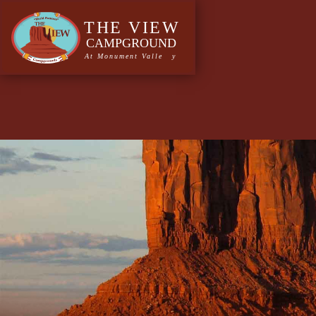
Author:
saadmin
A continued commitmen
designed and handcraft
Monument Valley trading Post continued commitment to 