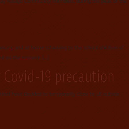
lley Navajo Community members, during the peak of the
tancing and at home schooling to the school children of
nd do the research […]
r Covid-19 precaution
tel have decided to temporarily close to all outside